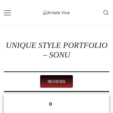
Skip
to
content
Custom Portraits by Talented Indian
Artiste Viva
Artists
UNIQUE STYLE PORTFOLIO
– SONU
REVIEWS
0