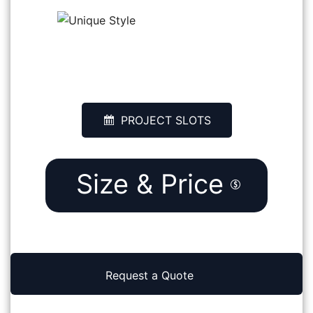
SONU
RAWATSAR, INDIA
PROJECT SLOTS
Size & Price
Request a Quote