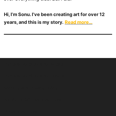
Hi, I’m Sonu. I’ve been creating art for over 12
years, and this is my story.
Read more…
Terms & Conditions for Artists
Terms & Conditions for Clients
Security and Privacy Policy
ARTIST REGISTRATION FORM
UPDATION FORM