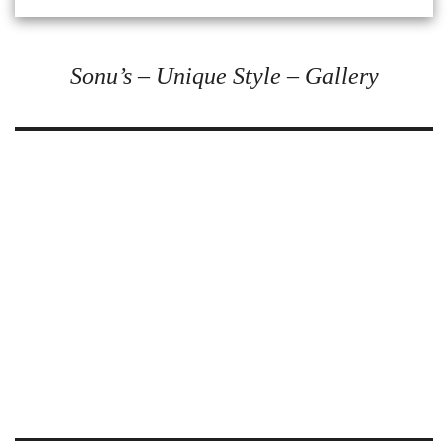
Sonu’s – Unique Style – Gallery