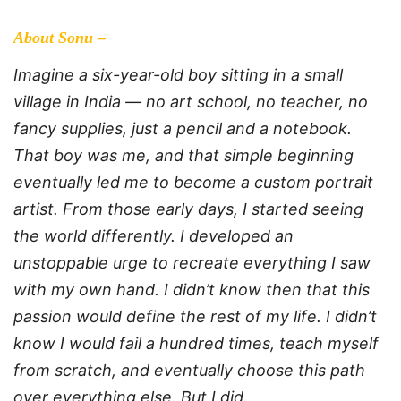
About Sonu –
Imagine a six-year-old boy sitting in a small
village in India — no art school, no teacher, no
fancy supplies, just a pencil and a notebook.
That boy was me, and that simple beginning
eventually led me to become a custom portrait
artist. From those early days, I started seeing
the world differently. I developed an
unstoppable urge to recreate everything I saw
with my own hand. I didn’t know then that this
passion would define the rest of my life. I didn’t
know I would fail a hundred times, teach myself
from scratch, and eventually choose this path
over everything else. But I did.