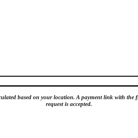
culated based on your location. A
payment link
with the f
request is accepted.