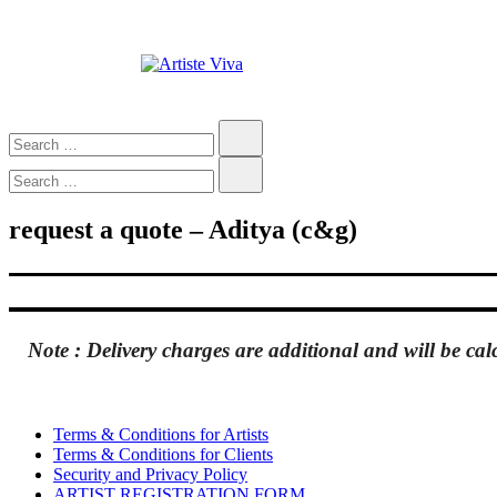
Skip
to
content
Artiste Viva
Custom Portraits by Talented Indian Artists
Search…
Search…
request a quote – Aditya (c&g)
Note :
Delivery charges are
additional
and will be cal
Terms & Conditions for Artists
Terms & Conditions for Clients
Security and Privacy Policy
ARTIST REGISTRATION FORM