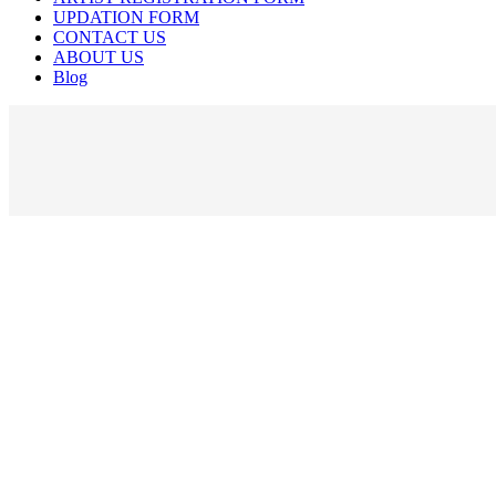
UPDATION FORM
CONTACT US
ABOUT US
Blog