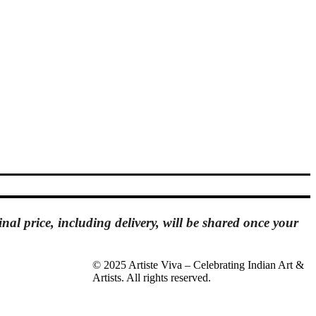
inal price, including delivery, will be shared once your
© 2025 Artiste Viva – Celebrating Indian Art &
Artists. All rights reserved.