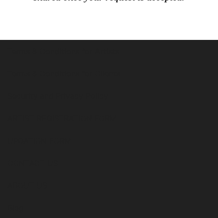
Terms & Conditions for Artists
Terms & Conditions for Clients
Security and Privacy Policy
ARTIST REGISTRATION FORM
UPDATION FORM
CONTACT US
ABOUT US
Blog