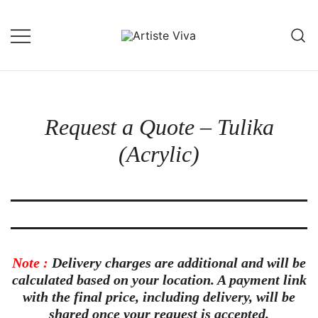
Skip
to
content
Custom Portraits by Talented Indian
Artiste Viva
Artists
Request a Quote – Tulika
(Acrylic)
Note :
Delivery charges are
additional
and will be
calculated based on your location. A
payment link
with the final price, including delivery, will be
shared once your request is accepted.