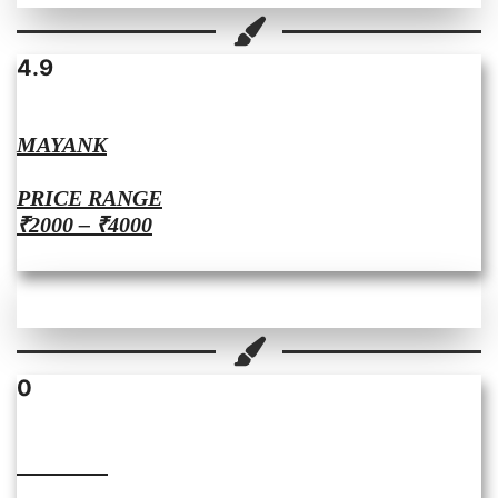
4.9
MAYANK
PRICE RANGE
₹2000 – ₹4000
0
SHWETA