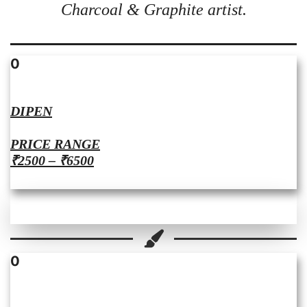
Charcoal & Graphite artist.
0
DIPEN
PRICE RANGE
₹2500 – ₹6500
0