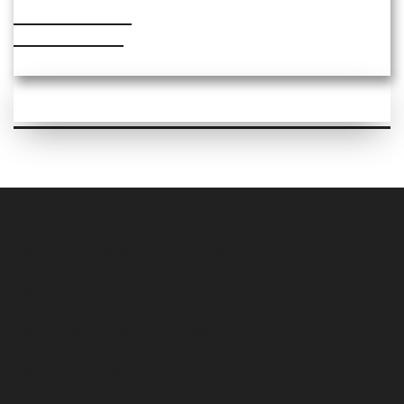
PRICE RANGE
₹2000 – ₹6000
Terms & Conditions for Artists
Terms & Conditions for Clients
Security and Privacy Policy
ARTIST REGISTRATION FORM
UPDATION FORM