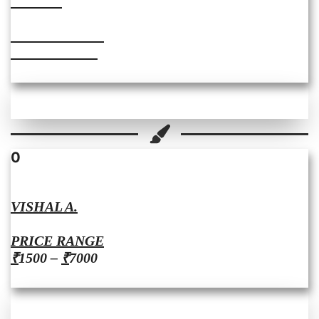
JASEEL
PRICE RANGE
₹2500 – ₹4000
0
VISHAL A.
PRICE RANGE
₹
1500 –
₹
7000