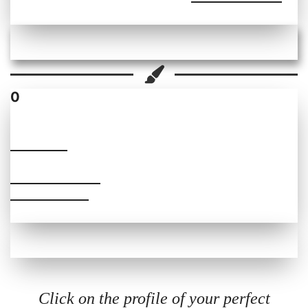
0
SUDIPTA
PRICE RANGE
₹1600- ₹6000
Click on the profile of your perfect