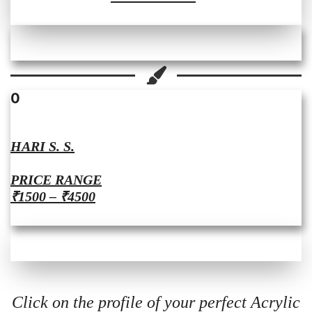
0
HARI S. S.
PRICE RANGE
₹1500 – ₹4500
Click on the profile of your perfect Acrylic