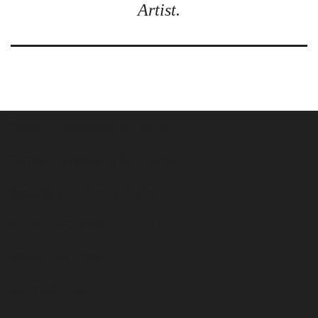
Artist.
Terms & Conditions for Artists
Terms & Conditions for Clients
Security and Privacy Policy
ARTIST REGISTRATION FORM
UPDATION FORM
CONTACT US